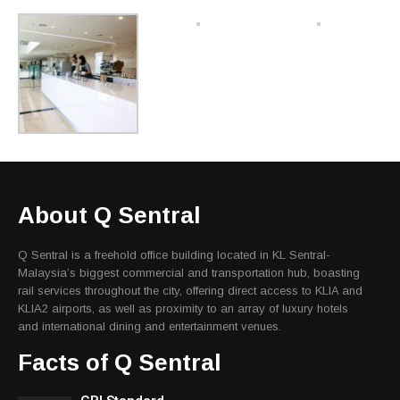
About Q Sentral
Q Sentral is a freehold office building located in KL Sentral-
Malaysia’s biggest commercial and transportation hub, boasting
rail services throughout the city, offering direct access to KLIA and
KLIA2 airports, as well as proximity to an array of luxury hotels
and international dining and entertainment venues.
Facts of Q Sentral