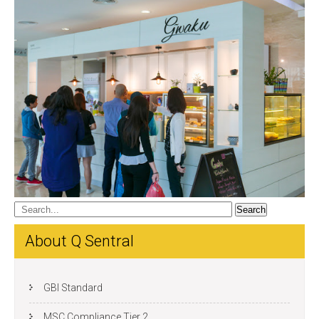
About Q Sentral
GBI Standard
MSC Compliance Tier 2