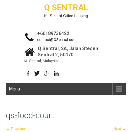
Q SENTRAL
KL Sentral Office Leasing
+60189736422
contact@QSentral.com
Q Sentral, 2A, Jalan Stesen
Sentral 2, 50470
KL Sentral, Malaysia
Menu
qs-food-court
←
Previous
Next
→