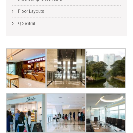
Floor Layouts
Q Sentral